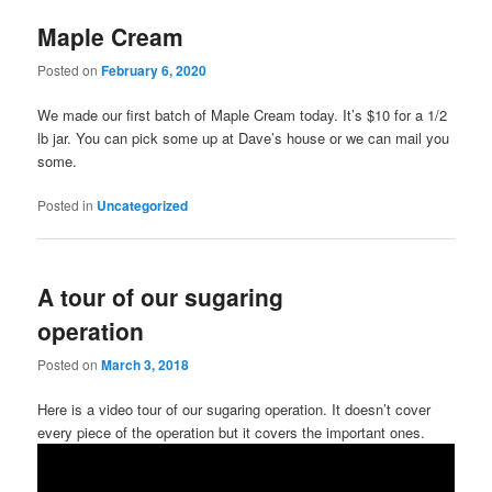
Maple Cream
Posted on
February 6, 2020
We made our first batch of Maple Cream today. It’s $10 for a 1/2
lb jar. You can pick some up at Dave’s house or we can mail you
some.
Posted in
Uncategorized
A tour of our sugaring
operation
Posted on
March 3, 2018
Here is a video tour of our sugaring operation. It doesn’t cover
every piece of the operation but it covers the important ones.