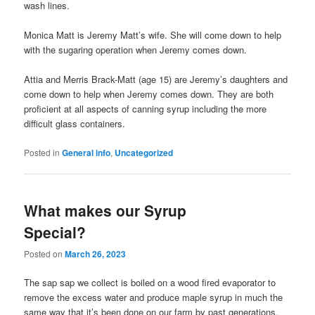
wash lines.
Monica Matt is Jeremy Matt’s wife. She will come down to help
with the sugaring operation when Jeremy comes down.
Attia and Merris Brack-Matt (age 15) are Jeremy’s daughters and
come down to help when Jeremy comes down. They are both
proficient at all aspects of canning syrup including the more
difficult glass containers.
Posted in
General info
,
Uncategorized
What makes our Syrup
Special?
Posted on
March 26, 2023
The sap sap we collect is boiled on a wood fired evaporator to
remove the excess water and produce maple syrup in much the
same way that it’s been done on our farm by past generations.