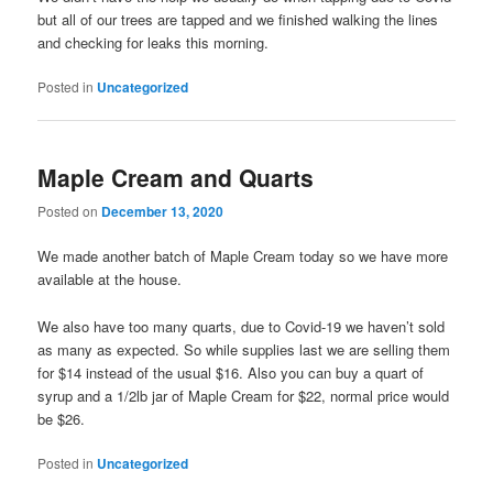
but all of our trees are tapped and we finished walking the lines
and checking for leaks this morning.
Posted in
Uncategorized
Maple Cream and Quarts
Posted on
December 13, 2020
We made another batch of Maple Cream today so we have more
available at the house.
We also have too many quarts, due to Covid-19 we haven’t sold
as many as expected. So while supplies last we are selling them
for $14 instead of the usual $16. Also you can buy a quart of
syrup and a 1/2lb jar of Maple Cream for $22, normal price would
be $26.
Posted in
Uncategorized