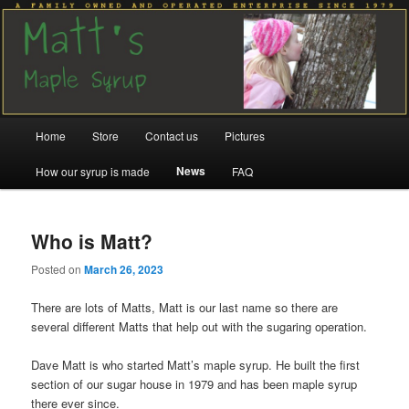
Family run since 1979
Matt's Maple Syrup
Main
Home
Store
Contact us
Pictures
Skip
Skip
menu
News
How our syrup is made
FAQ
to
to
primary
secondary
Who is Matt?
content
content
Posted on
March 26, 2023
There are lots of Matts, Matt is our last name so there are
several different Matts that help out with the sugaring operation.
Dave Matt is who started Matt’s maple syrup. He built the first
section of our sugar house in 1979 and has been maple syrup
there ever since.