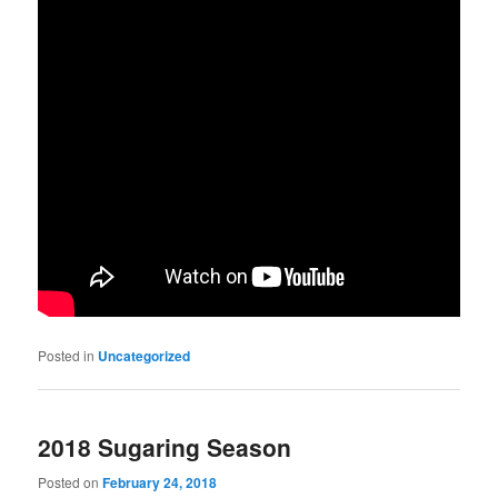
Posted in
Uncategorized
2018 Sugaring Season
Posted on
February 24, 2018