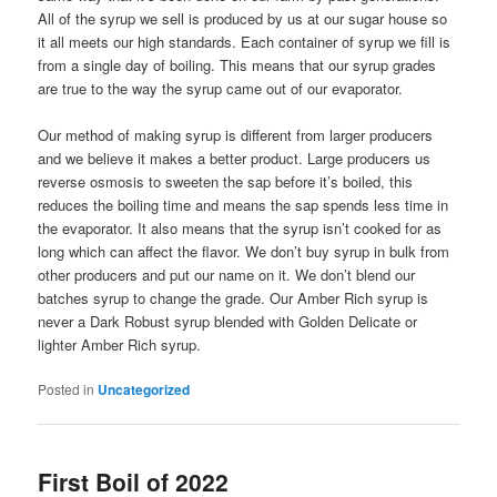
All of the syrup we sell is produced by us at our sugar house so
it all meets our high standards. Each container of syrup we fill is
from a single day of boiling. This means that our syrup grades
are true to the way the syrup came out of our evaporator.
Our method of making syrup is different from larger producers
and we believe it makes a better product. Large producers us
reverse osmosis to sweeten the sap before it’s boiled, this
reduces the boiling time and means the sap spends less time in
the evaporator. It also means that the syrup isn’t cooked for as
long which can affect the flavor. We don’t buy syrup in bulk from
other producers and put our name on it. We don’t blend our
batches syrup to change the grade. Our Amber Rich syrup is
never a Dark Robust syrup blended with Golden Delicate or
lighter Amber Rich syrup.
Posted in
Uncategorized
First Boil of 2022