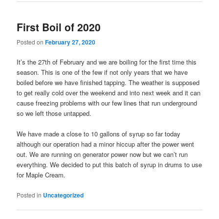
First Boil of 2020
Posted on
February 27, 2020
It’s the 27th of February and we are boiling for the first time this
season. This is one of the few if not only years that we have
boiled before we have finished tapping. The weather is supposed
to get really cold over the weekend and into next week and it can
cause freezing problems with our few lines that run underground
so we left those untapped.
We have made a close to 10 gallons of syrup so far today
although our operation had a minor hiccup after the power went
out. We are running on generator power now but we can’t run
everything. We decided to put this batch of syrup in drums to use
for Maple Cream.
Posted in
Uncategorized