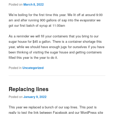
Posted on
March 8, 2022
We’re boiling for the first time this year. We lit off at around 9:00
am and after running 900 gallons of sap into the evaporator we
got our first batch of syrup at 11:00am
As a reminder we will fill your containers that you bring to our
sugar house for $45 a gallon. There is a container shortage this
year, while we should have enough jugs for ourselves if you have
been thinking of visiting the sugar house and getting containers
filled this year is the year to do it.
Posted in
Uncategorized
Replacing lines
Posted on
January 9, 2022
This year we replaced a bunch of our sap lines. This post is
really to test the link between Facebook and our WordPress site