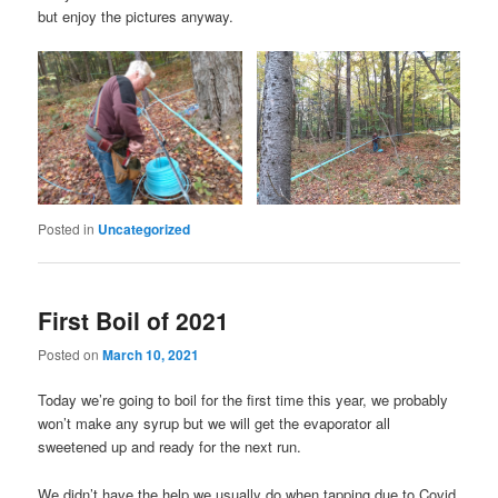
but enjoy the pictures anyway.
Posted in
Uncategorized
First Boil of 2021
Posted on
March 10, 2021
Today we’re going to boil for the first time this year, we probably
won’t make any syrup but we will get the evaporator all
sweetened up and ready for the next run.
We didn’t have the help we usually do when tapping due to Covid