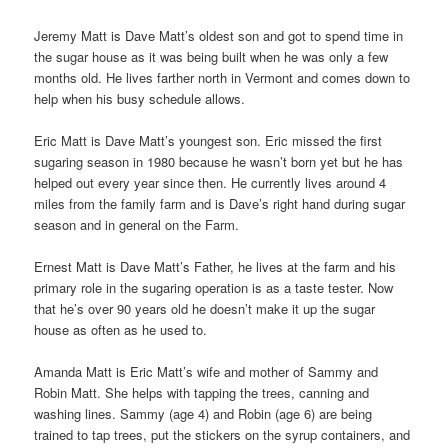
Jeremy Matt is Dave Matt’s oldest son and got to spend time in
the sugar house as it was being built when he was only a few
months old. He lives farther north in Vermont and comes down to
help when his busy schedule allows.
Eric Matt is Dave Matt’s youngest son. Eric missed the first
sugaring season in 1980 because he wasn’t born yet but he has
helped out every year since then. He currently lives around 4
miles from the family farm and is Dave’s right hand during sugar
season and in general on the Farm.
Ernest Matt is Dave Matt’s Father, he lives at the farm and his
primary role in the sugaring operation is as a taste tester. Now
that he’s over 90 years old he doesn’t make it up the sugar
house as often as he used to.
Amanda Matt is Eric Matt’s wife and mother of Sammy and
Robin Matt. She helps with tapping the trees, canning and
washing lines. Sammy (age 4) and Robin (age 6) are being
trained to tap trees, put the stickers on the syrup containers, and