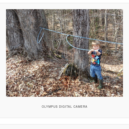
OLYMPUS DIGITAL CAMERA