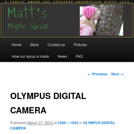
Family run since 1979
Matt's Maple Syrup
Main
Home
Store
Contact us
Pictures
Skip
Skip
menu
How our syrup is made
News
FAQ
to
to
primary
secondary
Image
← Previous
Next →
navigation
content
content
OLYMPUS DIGITAL
CAMERA
Published
March 27, 2023
at
2560 × 1920
in
OLYMPUS DIGITAL
CAMERA