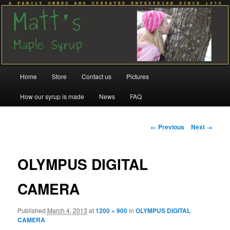
Family run since 1979
Matt's Maple Syrup
Main
Home
Store
Contact us
Pictures
Skip
Skip
menu
How our syrup is made
News
FAQ
to
to
primary
secondary
Image
← Previous
Next →
navigation
content
content
OLYMPUS DIGITAL
CAMERA
Published
March 4, 2013
at
1200 × 900
in
OLYMPUS DIGITAL
CAMERA