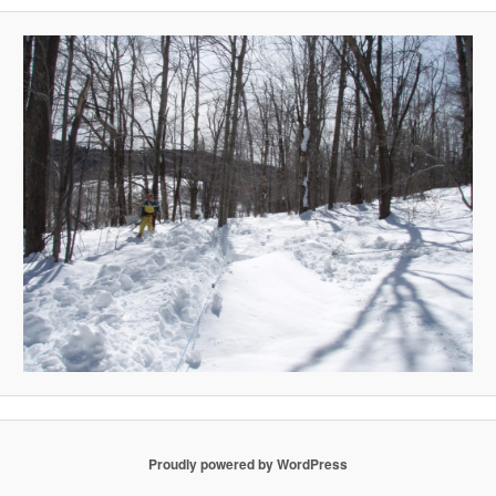
Proudly powered by WordPress