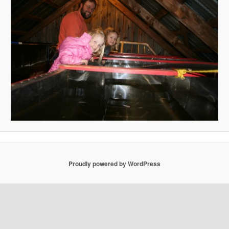
Proudly powered by WordPress