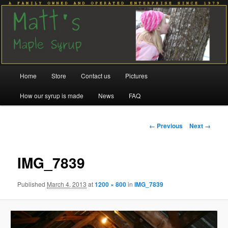
Family run since 1979
Matt's Maple Syrup
Main
Home
Store
Contact us
Pictures
Skip
Skip
menu
How our syrup is made
News
FAQ
to
to
primary
secondary
Image
← Previous
Next →
navigation
content
content
IMG_7839
Published
March 4, 2013
at
1200 × 800
in
IMG_7839