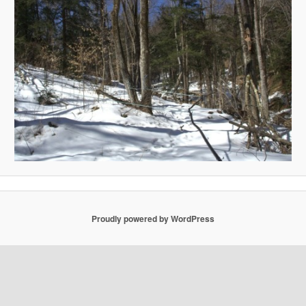
Proudly powered by WordPress