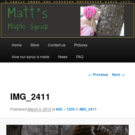
Family run since 1979
Matt's Maple Syrup
Main
Home
Store
Contact us
Pictures
Skip
Skip
menu
How our syrup is made
News
FAQ
to
to
primary
secondary
Image
← Previous
Next →
navigation
content
content
IMG_2411
Published
March 4, 2013
at
800 × 1200
in
IMG_2411