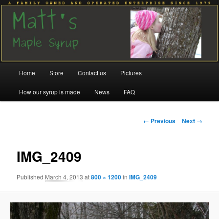
Family run since 1979
Matt's Maple Syrup
Main
Home
Store
Contact us
Pictures
Skip
Skip
menu
How our syrup is made
News
FAQ
to
to
primary
secondary
Image
← Previous
Next →
navigation
content
content
IMG_2409
Published
March 4, 2013
at
800 × 1200
in
IMG_2409