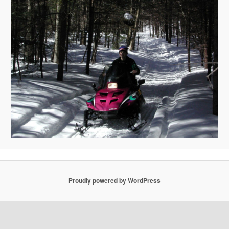
Proudly powered by WordPress