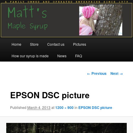
Family run since 1979
Matt's Maple Syrup
Main
Home
Store
Contact us
Pictures
Skip
Skip
menu
How our syrup is made
News
FAQ
to
to
primary
secondary
Image
← Previous
Next →
navigation
content
content
EPSON DSC picture
Published
March 4, 2013
at
1200 × 900
in
EPSON DSC picture