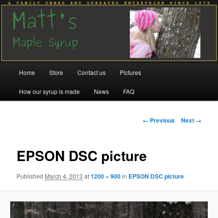
Family run since 1979
Matt's Maple Syrup
Main
Home
Store
Contact us
Pictures
Skip
Skip
menu
How our syrup is made
News
FAQ
to
to
primary
secondary
Image
← Previous
Next →
navigation
content
content
EPSON DSC picture
Published
March 4, 2013
at
1200 × 900
in
EPSON DSC picture