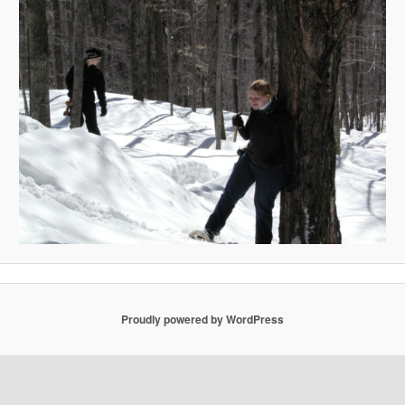
Proudly powered by WordPress