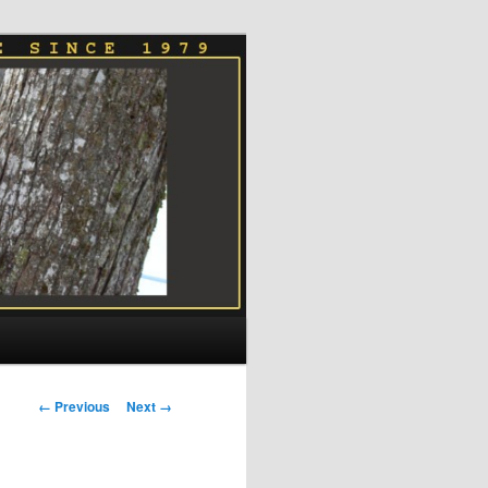
Image
← Previous
Next →
navigation