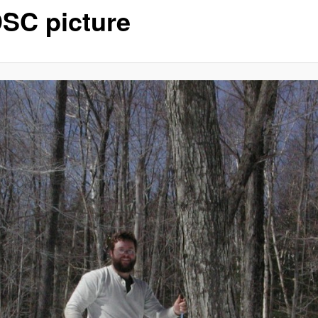
SC picture