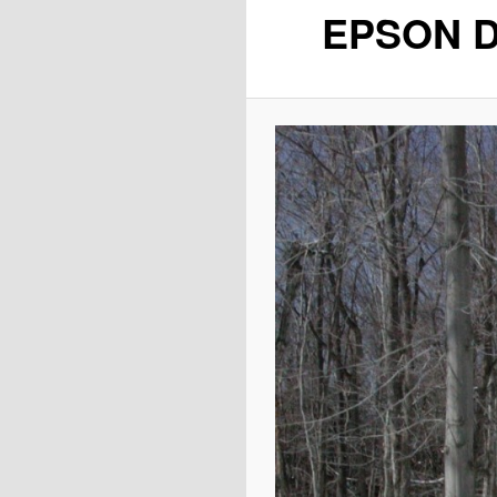
EPSON D
content
content