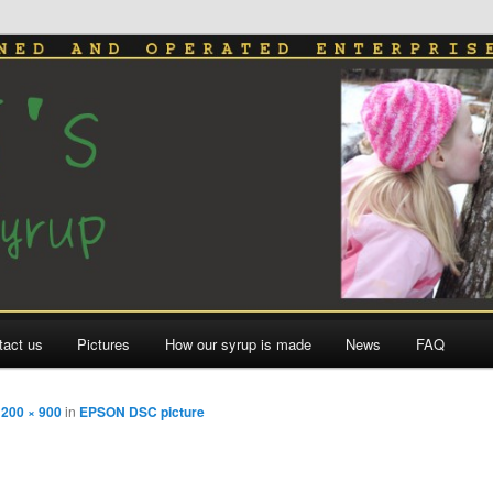
le Syrup
tact us
Pictures
How our syrup is made
News
FAQ
1200 × 900
in
EPSON DSC picture