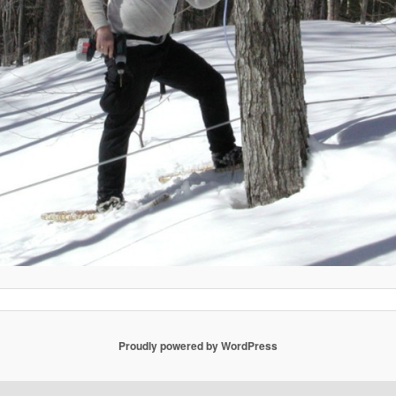
Proudly powered by WordPress