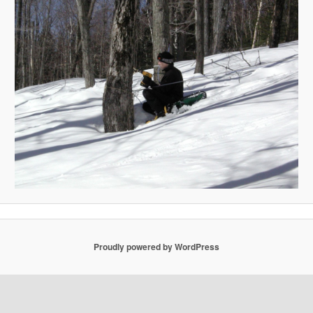
Proudly powered by WordPress