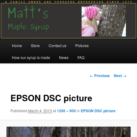
Family run since 1979
Matt's Maple Syrup
Main
Home
Store
Contact us
Pictures
Skip
Skip
menu
How our syrup is made
News
FAQ
to
to
primary
secondary
Image
← Previous
Next →
navigation
content
content
EPSON DSC picture
Published
March 4, 2013
at
1200 × 900
in
EPSON DSC picture