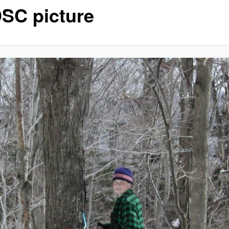
SC picture