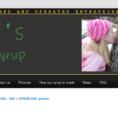
le Syrup
tact us
Pictures
How our syrup is made
News
FAQ
1200 × 900
in
EPSON DSC picture