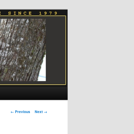
Image
← Previous
Next →
navigation