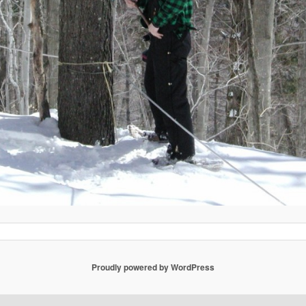
Proudly powered by WordPress