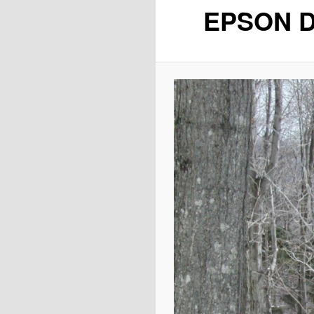
EPSON D
content
content